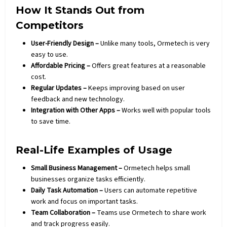
How It Stands Out from
Competitors
User-Friendly Design –
Unlike many tools, Ormetech is very
easy to use.
Affordable Pricing –
Offers great features at a reasonable
cost.
Regular Updates –
Keeps improving based on user
feedback and new
technology
.
Integration with Other Apps –
Works well with popular tools
to save time.
Real-Life Examples of Usage
Small Business Management –
Ormetech helps small
businesses
organize tasks efficiently.
Daily Task Automation –
Users can automate repetitive
work and focus on important tasks.
Team Collaboration –
Teams use Ormetech to share work
and track progress easily.