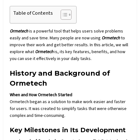
Table of Contents
Ormetech
is a powerful tool that helps users solve problems
easily and save time. Many people are now using
Ormetech
to
improve their work and get better results. In this article, we will
explore what
Ormetech
is, its key features, benefits, and how
you can use it effectively in your daily tasks.
History and Background of
Ormetech
When and How Ormetech Started
Ormetech
began as a solution to make work easier and faster
for users. It was created to simplify tasks that were otherwise
complex and time-consuming.
Key Milestones in Its Development