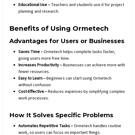
Educational Use –
Teachers and students use it for project
planning and research.
Benefits of Using Ormetech
Advantages for Users or Businesses
Saves Time –
Ormetech helps complete tasks faster,
giving users more free time.
Increases Productivity –
Businesses can achieve more with
fewer resources.
Easy to Learn –
Beginners can start using Ormetech
without confusion.
Cost-Effective –
Reduces expenses by simplifying complex
work processes.
How It Solves Specific Problems
Automates Repetitive Tasks –
Ormetech handles routine
work, so users can focus on important things.