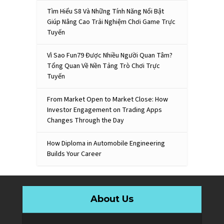
Tìm Hiểu S8 Và Những Tính Năng Nổi Bật
Giúp Nâng Cao Trải Nghiệm Chơi Game Trực
Tuyến
Vì Sao Fun79 Được Nhiều Người Quan Tâm?
Tổng Quan Về Nền Tảng Trò Chơi Trực
Tuyến
From Market Open to Market Close: How
Investor Engagement on Trading Apps
Changes Through the Day
How Diploma in Automobile Engineering
Builds Your Career
About Us