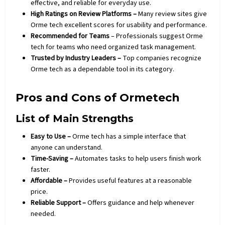
effective, and reliable for everyday use.
High Ratings on Review Platforms –
Many review sites give
Orme tech excellent scores for usability and performance.
Recommended for Teams
– Professionals suggest Orme
tech for teams who need organized task management.
Trusted by Industry Leaders –
Top companies recognize
Orme tech as a dependable tool in its category.
Pros and Cons of Ormetech
List of Main Strengths
Easy to Use –
Orme tech has a simple interface that
anyone can understand.
Time-Saving –
Automates tasks to help users finish work
faster.
Affordable –
Provides useful features at a reasonable
price.
Reliable Support –
Offers guidance and help whenever
needed.