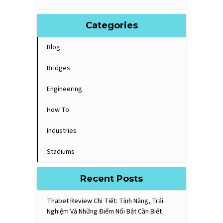
Categories
Blog
Bridges
Engineering
How To
Industries
Stadiums
Recent Posts
Thabet Review Chi Tiết: Tính Năng, Trải
Nghiệm Và Những Điểm Nổi Bật Cần Biết