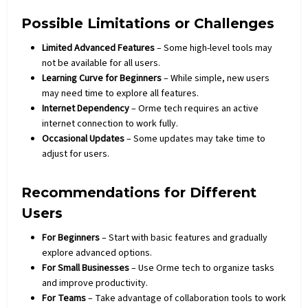
Possible Limitations or Challenges
Limited Advanced Features
– Some high-level tools may
not be available for all users.
Learning Curve for Beginners
– While simple, new users
may need time to explore all features.
Internet Dependency
– Orme tech requires an active
internet connection to work fully.
Occasional Updates
– Some updates may take time to
adjust for users.
Recommendations for Different
Users
For Beginners
– Start with basic features and gradually
explore advanced options.
For Small Businesses
– Use Orme tech to organize tasks
and improve productivity.
For Teams
– Take advantage of collaboration tools to work