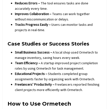
Reduces Errors –
The tool ensures tasks are done
accurately every time.
Improves Collaboration –
Teams can work together
without miscommunication or delays.
Tracks Progress Easily –
Users can monitor tasks and
projects in real-time.
Case Studies or Success Stories
Small Business Success –
A local shop used Ormetech to
manage inventory, saving hours every week.
Team Efficiency –
A startup improved project completion
rates by using Ormetech for task management.
Educational Projects –
Students completed group
assignments faster by organizing work with Ormetech.
Freelancers’ Productivity –
Freelancers reported finishing
client projects more efficiently with Ormetech.
How to Use Ormetech