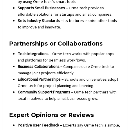
by using Orme tech’s smart tools.
Supports Small Businesses –
Orme tech provides
affordable solutions for startups and small companies.
Sets Industry Standards –
Its features inspire other tools
to improve and innovate.
Partnerships or Collaborations
Tech Integrations –
Orme tech works with popular apps
and platforms for seamless workflows.
Business Collaborations –
Companies use Orme tech to
manage joint projects efficiently.
Educational Partnerships –
Schools and universities adopt
Orme tech for project planning and learning.
Community Support Programs –
Orme tech partners with
local initiatives to help small businesses grow.
Expert Opinions or Reviews
Positive User Feedback –
Experts say Orme tech is simple,