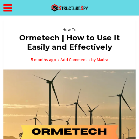
How To
Ormetech | How to Use It
Easily and Effectively
5 months ago
Add Comment
by
Maitra