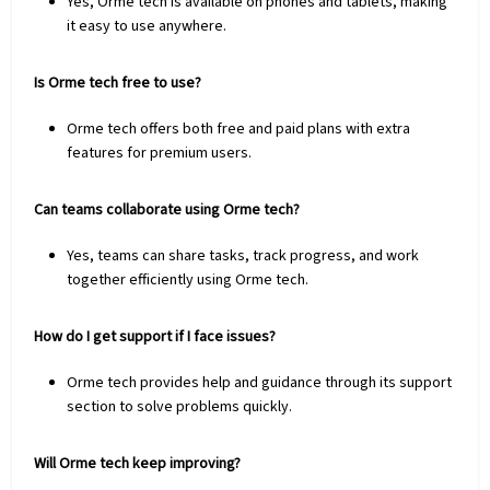
Yes, Orme tech is available on phones and tablets, making
it easy to use anywhere.
Is Orme tech free to use?
Orme tech offers both free and paid plans with extra
features for premium users.
Can teams collaborate using Orme tech?
Yes, teams can share tasks, track progress, and work
together efficiently using Orme tech.
How do I get support if I face issues?
Orme tech provides help and guidance through its support
section to solve problems quickly.
Will Orme tech keep improving?