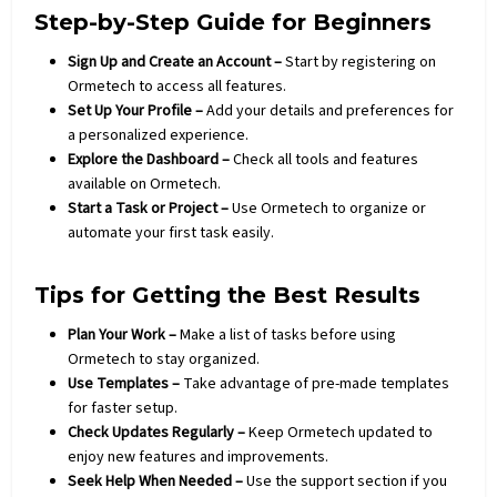
Step-by-Step Guide for Beginners
Sign Up and Create an Account –
Start by registering on
Ormetech to access all features.
Set Up Your Profile –
Add your details and preferences for
a personalized experience.
Explore the Dashboard –
Check all tools and features
available on Ormetech.
Start a Task or Project –
Use Ormetech to organize or
automate your first task easily.
Tips for Getting the Best Results
Plan Your Work –
Make a list of tasks before using
Ormetech to stay organized.
Use Templates –
Take advantage of pre-made templates
for faster setup.
Check Updates Regularly –
Keep Ormetech updated to
enjoy new features and improvements.
Seek Help When Needed –
Use the support section if you