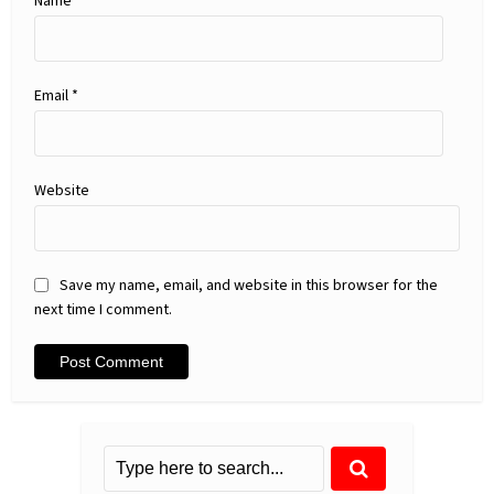
Name
*
Email
*
Website
Save my name, email, and website in this browser for the
next time I comment.