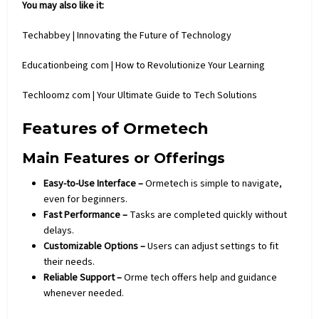
You may also like it:
Techabbey | Innovating the Future of Technology
Educationbeing com | How to Revolutionize Your Learning
Techloomz com | Your Ultimate Guide to Tech Solutions
Features of Ormetech
Main Features or Offerings
Easy-to-Use Interface –
Ormetech is simple to navigate,
even for beginners.
Fast Performance –
Tasks are completed quickly without
delays.
Customizable Options –
Users can adjust settings to fit
their needs.
Reliable Support –
Orme
tech
offers help and guidance
whenever needed.