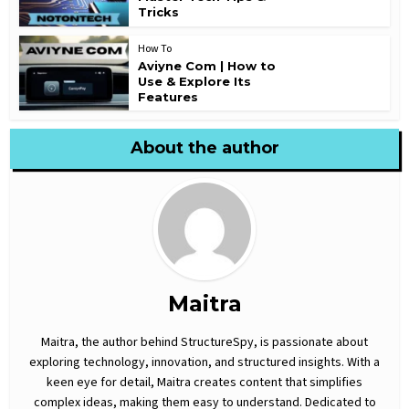
Tricks
How To
Aviyne Com | How to
Use & Explore Its
Features
About the author
Maitra
Maitra, the author behind StructureSpy, is passionate about
exploring technology, innovation, and structured insights. With a
keen eye for detail, Maitra creates content that simplifies
complex ideas, making them easy to understand. Dedicated to