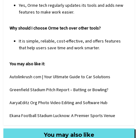
Yes, Orme tech regularly updates its tools and adds new
features to make work easier.
Why should I choose Orme tech over other tools?
It is simple, reliable, cost-effective, and offers features
that help users save time and work smarter.
You may also like it:
Autolinkrush com | Your Ultimate Guide to Car Solutions
Greenfield Stadium Pitch Report – Batting or Bowling?
AaryaEditz Org Photo Video Editing and Software Hub
Ekana Football Stadium Lucknow: A Premier Sports Venue
You may also like