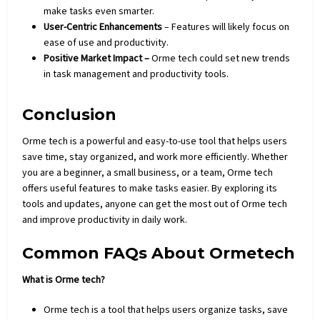
make tasks even smarter.
User-Centric Enhancements
– Features will likely focus on
ease of use and productivity.
Positive Market Impact –
Orme tech could set new trends
in task management and productivity tools.
Conclusion
Orme tech is a powerful and easy-to-use tool that helps users
save time, stay organized, and work more
efficiently
. Whether
you are a beginner, a small business, or a team, Orme tech
offers useful features to make tasks easier. By exploring its
tools and updates, anyone can get the most out of Orme tech
and improve productivity in daily work.
Common FAQs About Ormetech
What is Orme tech?
Orme tech is a tool that helps users organize tasks, save