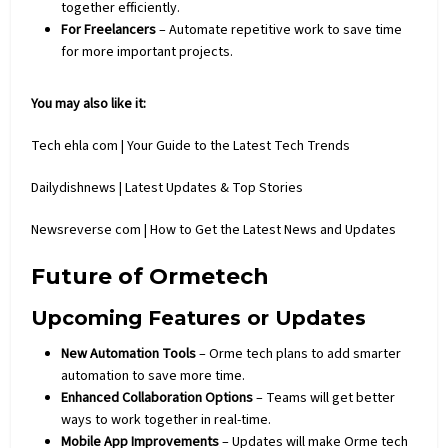
together efficiently.
For Freelancers
– Automate repetitive work to save time
for more important projects.
You may also like it:
Tech ehla com | Your Guide to the Latest Tech Trends
Dailydishnews | Latest Updates & Top Stories
Newsreverse com | How to Get the Latest News and Updates
Future of Ormetech
Upcoming Features or Updates
New Automation Tools
– Orme tech plans to add smarter
automation to save more time.
Enhanced Collaboration Options
– Teams will get better
ways to work together in real-time.
Mobile App Improvements
– Updates will make Orme tech