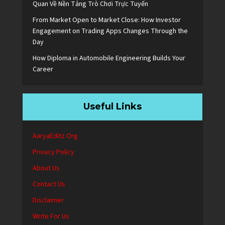
Quan Về Nền Tảng Trò Chơi Trực Tuyến
From Market Open to Market Close: How Investor
Engagement on Trading Apps Changes Through the
Day
How Diploma in Automobile Engineering Builds Your
Career
Useful Links
AaryaEditz Org
Privacy Policy
About Us
Contact Us
Disclaimer
Write For Us