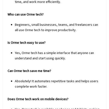
time, and work more efficiently.
Who can use Orme tech?
Beginners, small businesses, teams, and freelancers can
all use Orme tech to improve productivity.
Is Orme tech easy to use?
Yes, Orme tech has a simple interface that anyone can
understand and start using quickly.
Can Orme tech save me time?
Absolutely! It automates repetitive tasks and helps users
complete work faster.
Does Orme tech work on mobile devices?