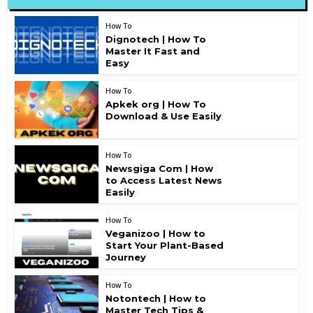
How To
Dignotech | How To
Master It Fast and
Easy
How To
Apkek org | How To
Download & Use Easily
How To
Newsgiga Com | How
to Access Latest News
Easily
How To
Veganizoo | How to
Start Your Plant-Based
Journey
How To
Notontech | How to
Master Tech Tips &