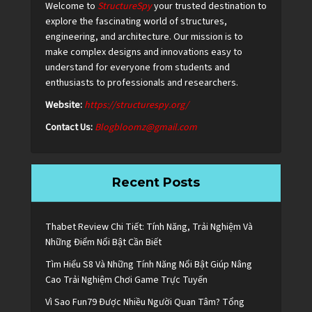
Welcome to
StructureSpy
your trusted destination to
explore the fascinating world of structures,
engineering, and architecture. Our mission is to
make complex designs and innovations easy to
understand for everyone from students and
enthusiasts to professionals and researchers.
Website:
https://structurespy.org/
Contact Us:
Blogbloomz@gmail.com
Recent Posts
Thabet Review Chi Tiết: Tính Năng, Trải Nghiệm Và
Những Điểm Nổi Bật Cần Biết
Tìm Hiểu S8 Và Những Tính Năng Nổi Bật Giúp Nâng
Cao Trải Nghiệm Chơi Game Trực Tuyến
Vì Sao Fun79 Được Nhiều Người Quan Tâm? Tổng