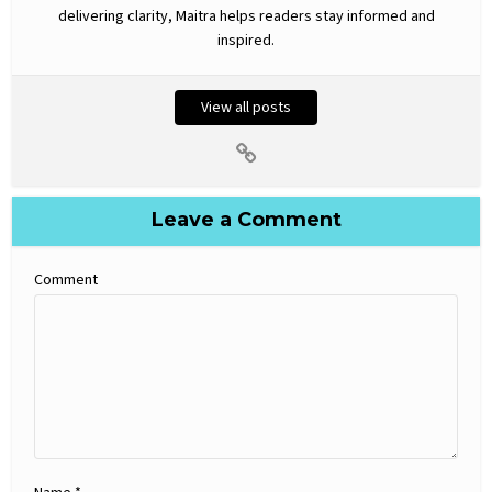
delivering clarity, Maitra helps readers stay informed and
inspired.
View all posts
Leave a Comment
Comment