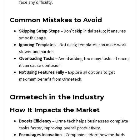
face any difficulty.
Common Mistakes to Avoid
Skipping Setup Steps –
Don’t skip initial setup; it ensures
smooth usage.
Ignoring Templates –
Not using templates can make work
slower and harder.
Overloading Tasks –
Avoid adding too many tasks at once;
it can cause confusion.
Not Using Features Fully –
Explore all options to get
maximum benefit from Ormetech.
Ormetech in the Industry
How It Impacts the Market
Boosts Efficiency –
Orme tech helps businesses complete
tasks faster, improving overall productivity.
Encourages Innovation –
Companies adopt new methods