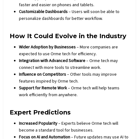
faster and easier on phones and tablets.
Customizable Dashboards
– Users will soon be able to
personalize dashboards for better workflow.
How It Could Evolve in the Industry
Wider Adoption by Businesses
– More companies are
expected to use Orme tech for efficiency.
Integration with Advanced Software
– Orme tech may
connect with more tools to streamline work.
Influence on Competitors
– Other tools may improve
features inspired by Orme tech.
Support for Remote Work
– Orme tech will help teams
work efficiently from anywhere.
Expert Predictions
Increased Popularity
– Experts believe Orme tech will
become a standard tool for businesses.
Focus on AI and Automation
– Future updates may use AI to