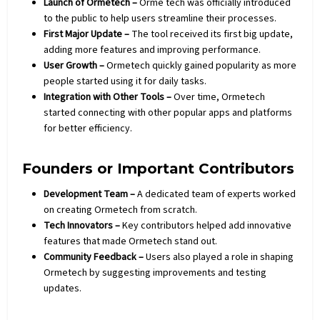
Launch of Ormetech –
Orme tech was officially introduced
to the public to help users streamline their processes.
First Major Update –
The tool received its first big update,
adding more features and improving performance.
User Growth –
Ormetech quickly gained popularity as more
people started using it for daily tasks.
Integration with Other Tools –
Over time, Ormetech
started connecting with other popular apps and platforms
for better efficiency.
Founders or Important Contributors
Development Team –
A dedicated team of experts worked
on creating Ormetech from scratch.
Tech Innovators –
Key contributors helped add innovative
features that made Ormetech stand out.
Community Feedback –
Users also played a role in shaping
Ormetech by suggesting improvements and testing
updates.