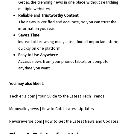
Get all the trending news in one place without searching
multiple websites.
Reliable and Trustworthy Content
The news is verified and accurate, so you can trust the
information you read.
Saves Time
Instead of browsing many sites, find all important stories
quickly on one platform.
Easy to Use Anywhere
Access news from your phone, tablet, or
computer
anytime you want.
You may also like it:
Tech ehla com | Your Guide to the Latest Tech Trends
Moonvalleynews | How to Catch Latest Updates
Newsreverse com | How to Get the Latest News and Updates