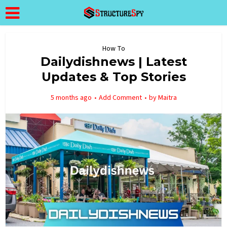
How To
Dailydishnews | Latest
Updates & Top Stories
5 months ago
Add Comment
by
Maitra