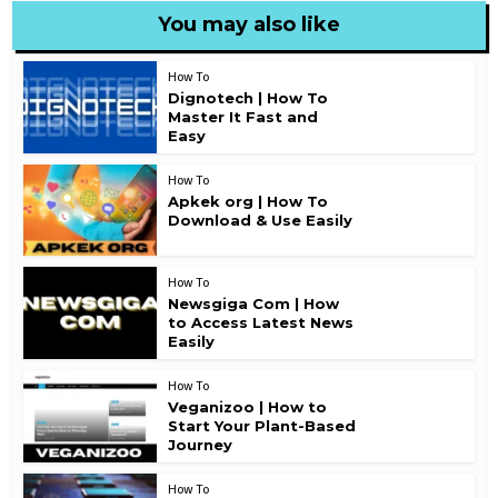
You may also like
How To
Dignotech | How To
Master It Fast and
Easy
How To
Apkek org | How To
Download & Use Easily
How To
Newsgiga Com | How
to Access Latest News
Easily
How To
Veganizoo | How to
Start Your Plant-Based
Journey
How To