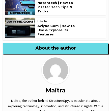
Notontech | How to
Master Tech Tips &
Tricks
How To
Aviyne Com | How to
Use & Explore Its
Features
About the author
Maitra
Maitra, the author behind StructureSpy, is passionate about
exploring technology, innovation, and structured insights. With a