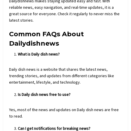
Dailydishnews makes staying updated easy and fast. With
reliable news, easy
navigation
, and real-time updates, it is a
great source for everyone. Check it regularly to never miss the
latest stories.
Common FAQs About
Dailydishnews
What is Daily dish news?
Daily dish news is a website that shares the latest news,
trending stories, and updates from different categories like
entertainment, lifestyle, and technology.
Is Daily dish news free to use?
Yes, most of the news and updates on Daily dish news are free
to read.
Can I get notifications for breaking news?