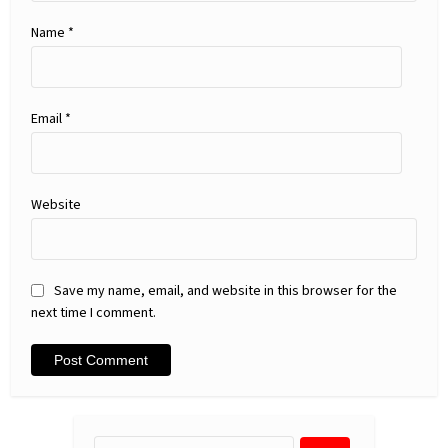
Name
*
Email
*
Website
Save my name, email, and website in this browser for the
next time I comment.