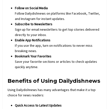
Follow on Social Media
Follow Dailydishnews on platforms like Facebook, Twitter,
and Instagram for instant updates.
Subscribe to Newsletters
Sign up for email newsletters to get top stories delivered
directly to your inbox.
Enable App Notifications
If you use the app, turn on notifications to never miss
breaking news.
Bookmark Your Favorites
Save your favorite sections or articles to check updates
quickly anytime.
Benefits of Using Dailydishnews
Using Dailydishnews has many advantages that make it a top
choice for news readers:
Quick Access to Latest Updates