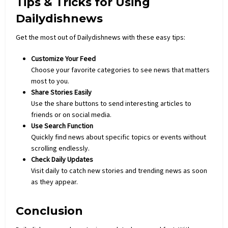
Tips & Tricks for Using
Dailydishnews
Get the most out of Dailydishnews with these easy tips:
Customize Your Feed
Choose your favorite categories to see news that matters
most to you.
Share Stories Easily
Use the share buttons to send interesting articles to
friends or on social media.
Use Search Function
Quickly find news about specific topics or events without
scrolling endlessly.
Check Daily Updates
Visit daily to catch new stories and trending news as soon
as they appear.
Conclusion