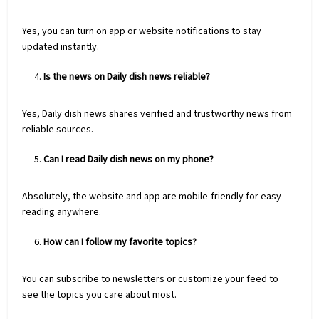
Yes, you can turn on app or website notifications to stay
updated instantly.
Is the news on Daily dish news reliable?
Yes, Daily dish news shares verified and trustworthy news from
reliable sources.
Can I read Daily dish news on my phone?
Absolutely, the website and app are mobile-friendly for easy
reading anywhere.
How can I follow my favorite topics?
You can subscribe to newsletters or customize your feed to
see the topics you care about most.