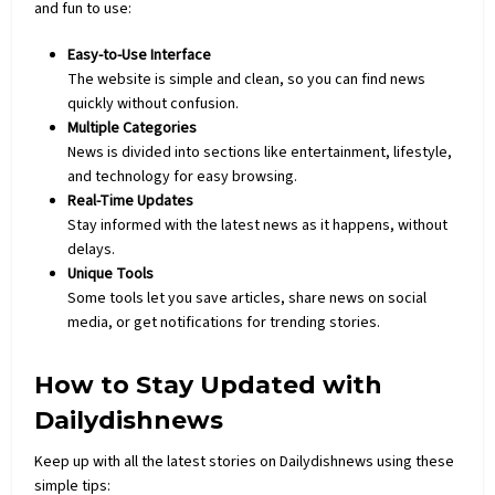
and fun to use:
Easy-to-Use Interface
The website is simple and clean, so you can find news
quickly without confusion.
Multiple Categories
News is divided into sections like entertainment, lifestyle,
and
technology
for easy browsing.
Real-Time Updates
Stay informed with the latest news as it happens, without
delays.
Unique Tools
Some tools let you save articles, share news on social
media, or get notifications for trending stories.
How to Stay Updated with
Dailydishnews
Keep up with all the latest stories on Dailydishnews using these
simple tips: