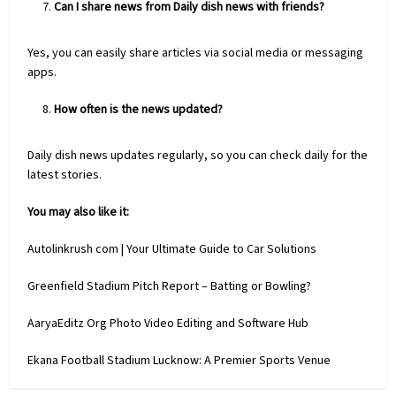
Can I share news from Daily dish news with friends?
Yes, you can easily share articles via social media or messaging
apps.
How often is the news updated?
Daily dish news updates regularly, so you can check daily for the
latest stories.
You may also like it:
Autolinkrush com | Your Ultimate Guide to Car Solutions
Greenfield Stadium Pitch Report – Batting or Bowling?
AaryaEditz Org Photo Video Editing and Software Hub
Ekana Football Stadium Lucknow: A Premier Sports Venue