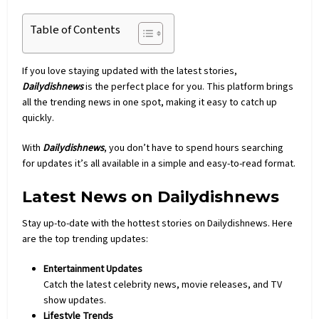
Table of Contents
If you love staying updated with the latest stories,
Dailydishnews
is the perfect place for you. This platform brings
all the trending news in one spot, making it easy to catch up
quickly.
With
Dailydishnews
, you don’t have to spend hours searching
for updates it’s all available in a simple and easy-to-read format.
Latest News on Dailydishnews
Stay up-to-date with the hottest stories on
Dailydishnews
. Here
are the top trending updates:
Entertainment Updates
Catch the latest celebrity
news
, movie releases, and TV
show updates.
Lifestyle Trends