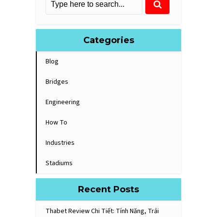
Categories
Blog
Bridges
Engineering
How To
Industries
Stadiums
Recent Posts
Thabet Review Chi Tiết: Tính Năng, Trải