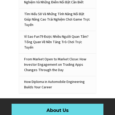
Nghiệm Và Những Điểm Nổi Bật Cần Biết
Tìm Hiểu S8 Và Những Tính Năng Nổi Bật
Giúp Nâng Cao Trải Nghiệm Chơi Game Trực
Tuyến
Vì Sao Fun79 Được Nhiều Người Quan Tâm?
Tổng Quan Về Nền Tảng Trò Chơi Trực
Tuyến
From Market Open to Market Close: How
Investor Engagement on Trading Apps
Changes Through the Day
How Diploma in Automobile Engineering
Builds Your Career
About Us