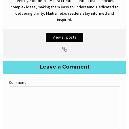
keen eye for detail, Maitra creates content that simplifies
complex ideas, making them easy to understand. Dedicated to
delivering clarity, Maitra helps readers stay informed and
inspired.
View all posts
Leave a Comment
Comment