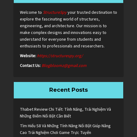
Welcome to
StructureSpy
your trusted destination to
explore the fascinating world of structures,
engineering, and architecture. Our mission is to
make complex designs and innovations easy to
understand for everyone from students and
enthusiasts to professionals and researchers.
Website:
https://structurespy.org/
Contact Us:
Blogbloomz@gmail.com
Recent Posts
Thabet Review Chi Tiết: Tính Năng, Trải Nghiệm Và
Những Điểm Nổi Bật Cần Biết
Tìm Hiểu S8 Và Những Tính Năng Nổi Bật Giúp Nâng
Cao Trải Nghiệm Chơi Game Trực Tuyến