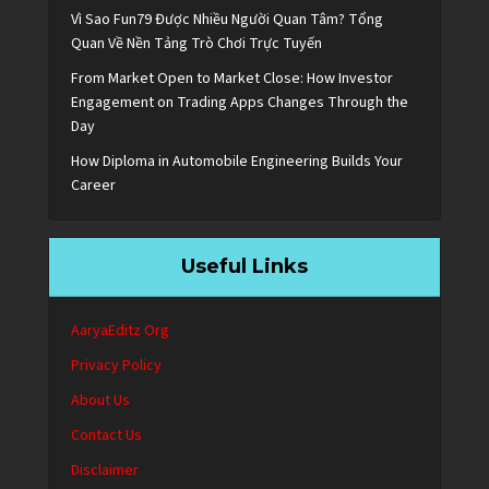
Vì Sao Fun79 Được Nhiều Người Quan Tâm? Tổng
Quan Về Nền Tảng Trò Chơi Trực Tuyến
From Market Open to Market Close: How Investor
Engagement on Trading Apps Changes Through the
Day
How Diploma in Automobile Engineering Builds Your
Career
Useful Links
AaryaEditz Org
Privacy Policy
About Us
Contact Us
Disclaimer