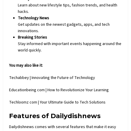
Learn about new lifestyle tips, fashion trends, and health
hacks.
Technology News
Get updates on the newest gadgets, apps, and
tech
innovations.
Breaking Stories
Stay informed with important events happening around the
world quickly.
You may also like it:
Techabbey | Innovating the Future of Technology
Educationbeing com | How to Revolutionize Your Learning
Techloomz com | Your Ultimate Guide to Tech Solutions
Features of Dailydishnews
Dailydishnews comes with several features that make it easy