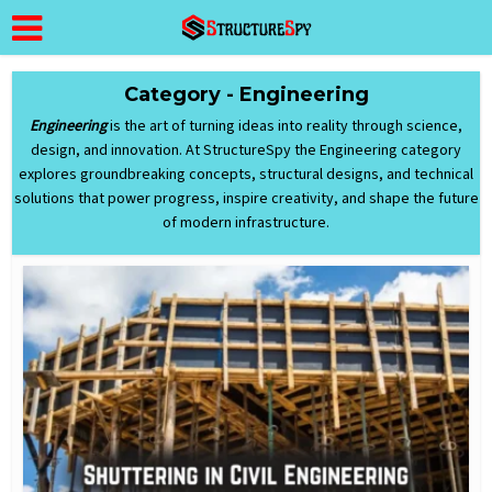
Category - Engineering
Engineering
is the art of turning ideas into reality through science,
design, and innovation. At StructureSpy the Engineering category
explores groundbreaking concepts, structural designs, and technical
solutions that power progress, inspire creativity, and shape the future
of modern infrastructure.