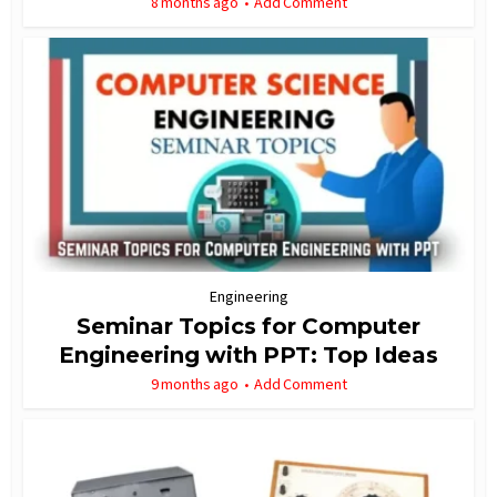
8 months ago
Add Comment
Engineering
Seminar Topics for Computer
Engineering with PPT: Top Ideas
9 months ago
Add Comment