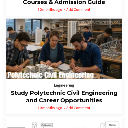
Courses & Admission Guide
10 months ago
Add Comment
Engineering
Study Polytechnic Civil Engineering
and Career Opportunities
10 months ago
Add Comment