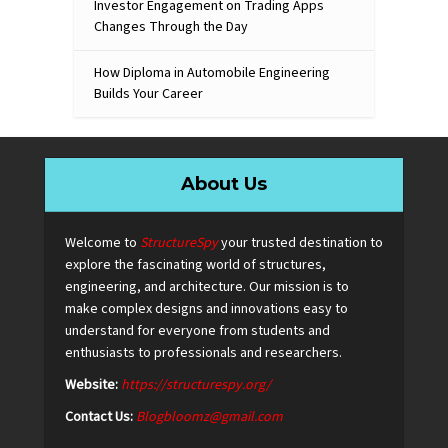
Investor Engagement on Trading Apps
Changes Through the Day
How Diploma in Automobile Engineering
Builds Your Career
About Us
Welcome to
StructureSpy
your trusted destination to
explore the fascinating world of structures,
engineering, and architecture. Our mission is to
make complex designs and innovations easy to
understand for everyone from students and
enthusiasts to professionals and researchers.
Website:
https://structurespy.org/
Contact Us:
Blogbloomz@gmail.com