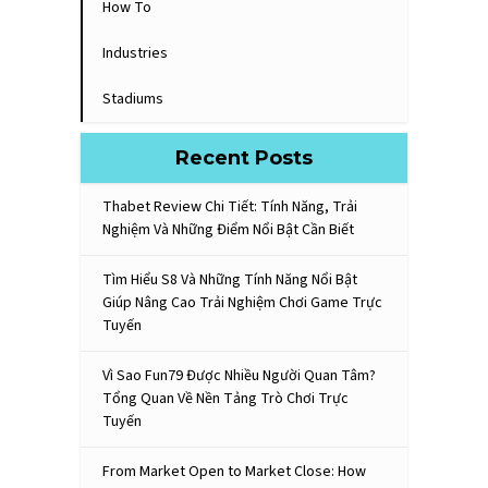
How To
Industries
Stadiums
Recent Posts
Thabet Review Chi Tiết: Tính Năng, Trải
Nghiệm Và Những Điểm Nổi Bật Cần Biết
Tìm Hiểu S8 Và Những Tính Năng Nổi Bật
Giúp Nâng Cao Trải Nghiệm Chơi Game Trực
Tuyến
Vì Sao Fun79 Được Nhiều Người Quan Tâm?
Tổng Quan Về Nền Tảng Trò Chơi Trực
Tuyến
From Market Open to Market Close: How