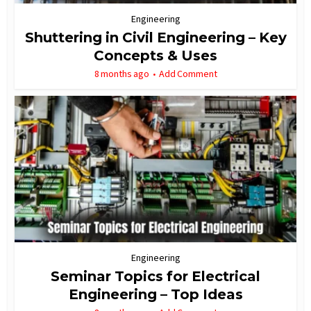
Engineering
Shuttering in Civil Engineering – Key
Concepts & Uses
8 months ago
Add Comment
Engineering
Seminar Topics for Electrical
Engineering – Top Ideas