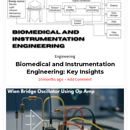
Engineering
Biomedical and Instrumentation
Engineering: Key Insights
10 months ago
Add Comment