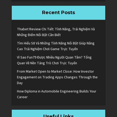
Recent Posts
Thabet Review Chi Tiết: Tính Năng, Trải Nghiệm Và
Những Điểm Nổi Bật Cần Biết
Tìm Hiểu S8 Và Những Tính Năng Nổi Bật Giúp Nâng
Cao Trải Nghiệm Chơi Game Trực Tuyến
Vì Sao Fun79 Được Nhiều Người Quan Tâm? Tổng
Quan Về Nền Tảng Trò Chơi Trực Tuyến
From Market Open to Market Close: How Investor
Engagement on Trading Apps Changes Through the
Day
How Diploma in Automobile Engineering Builds Your
Career
Useful Links