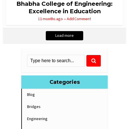
Bhabha College of Engineering:
Excellence in Education
11 months ago
Add Comment
Load more
Categories
Blog
Bridges
Engineering