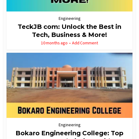
Engineering
TeckJB com: Unlock the Best in
Tech, Business & More!
10 months ago
Add Comment
Engineering
Bokaro Engineering College: Top