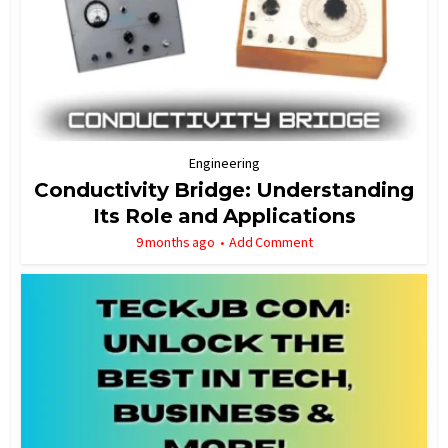
Engineering
Conductivity Bridge: Understanding
Its Role and Applications
9 months ago
Add Comment