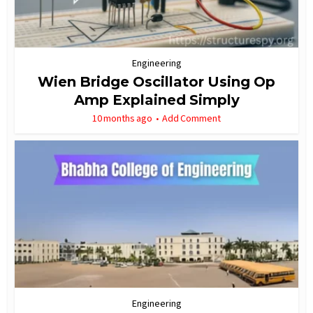
Engineering
Wien Bridge Oscillator Using Op
Amp Explained Simply
10 months ago
Add Comment
Engineering